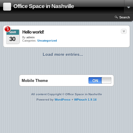
Office Space in Nashville
Search
1
Hello world!
MAR
30
By
admin
Categories:
Uncategorized
Load more entries...
Mobile Theme
All content Copyright © Office Space in Nashville
Powered by
WordPress
+
WPtouch 1.9.16