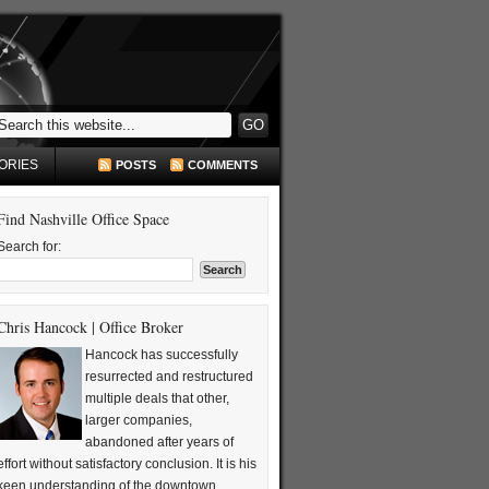
ORIES
POSTS
COMMENTS
Find Nashville Office Space
Search for:
Chris Hancock | Office Broker
Hancock has successfully
resurrected and restructured
multiple deals that other,
larger companies,
abandoned after years of
effort without satisfactory conclusion. It is his
keen understanding of the downtown