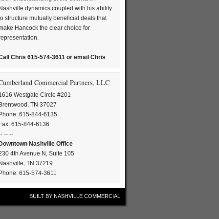
Nashville dynamics coupled with his ability
to structure mutually beneficial deals that
make Hancock the clear choice for
representation.
Call Chris 615-574-3611 or
email Chris
Cumberland Commercial Partners, LLC
1616 Westgate Circle #201
Brentwood, TN 37027
Phone: 615-844-6135
Fax: 615-844-6136
-- -- --
Downtown Nashville Office
230 4th Avenue N, Suite 105
Nashville, TN 37219
Phone: 615-574-3611
BUILT BY
NASHVILLE COMMERCIAL