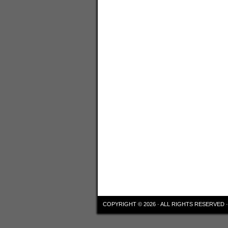
COPYRIGHT © 2026 · ALL RIGHTS RESERVED