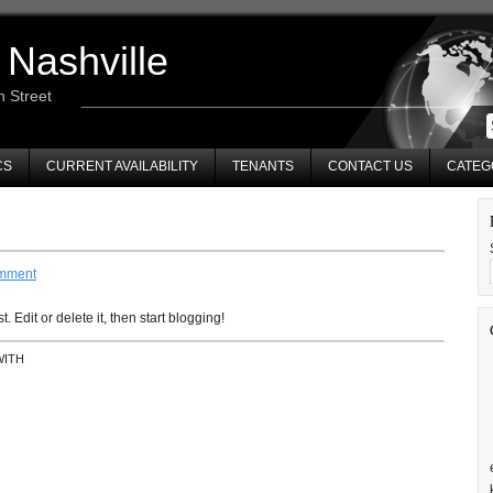
 Nashville
n Street
CS
CURRENT AVAILABILITY
TENANTS
CONTACT US
CATEG
mment
 Edit or delete it, then start blogging!
WITH