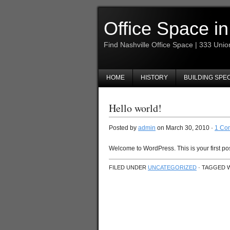
Office Space in
Find Nashville Office Space | 333 Unio
HOME
HISTORY
BUILDING SPE
Hello world!
Posted by
admin
on March 30, 2010 ·
1 Co
Welcome to WordPress. This is your first post.
FILED UNDER
UNCATEGORIZED
· TAGGED 