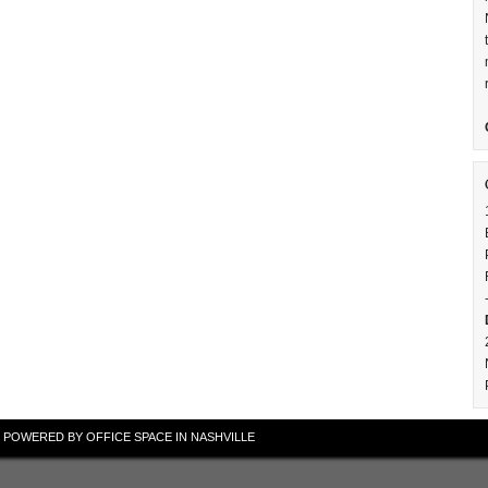
 · POWERED BY
OFFICE SPACE IN NASHVILLE