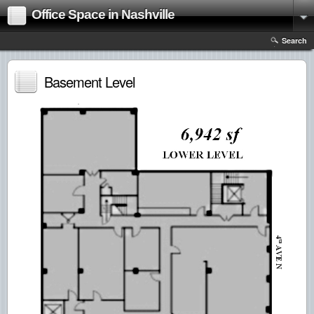
Office Space in Nashville
Search
Basement Level