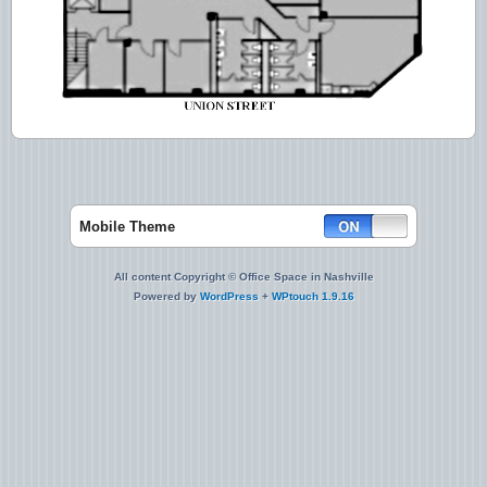
Mobile Theme
All content Copyright © Office Space in Nashville
Powered by
WordPress
+
WPtouch 1.9.16