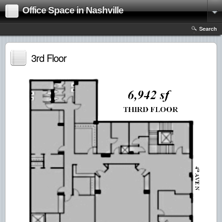
Office Space in Nashville
Search
3rd Floor