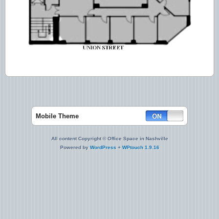
Mobile Theme
All content Copyright © Office Space in Nashville
Powered by
WordPress
+
WPtouch 1.9.16